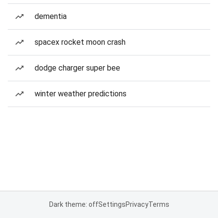
dementia
spacex rocket moon crash
dodge charger super bee
winter weather predictions
Dark theme: off
Settings
Privacy
Terms