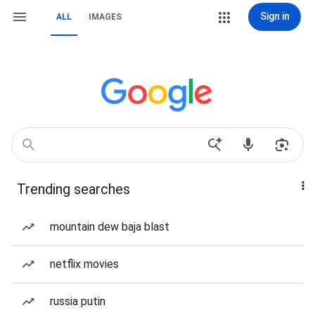
Sign in
ALL
IMAGES
Trending searches
mountain dew baja blast
netflix movies
russia putin