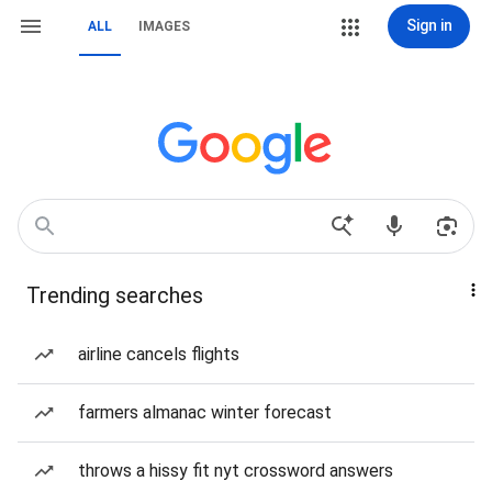
Sign in
ALL
IMAGES
Trending searches
airline cancels flights
farmers almanac winter forecast
throws a hissy fit nyt crossword answers