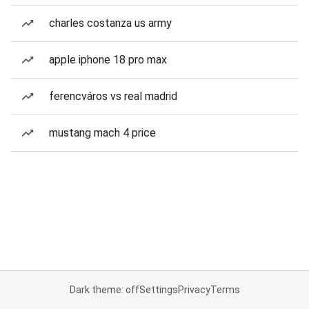
charles costanza us army
apple iphone 18 pro max
ferencváros vs real madrid
mustang mach 4 price
Dark theme: off
Settings
Privacy
Terms