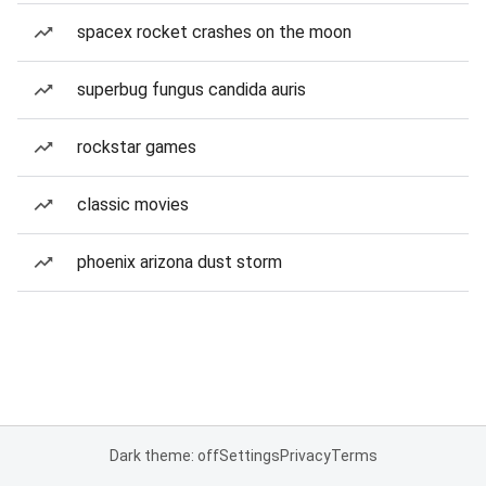
spacex rocket crashes on the moon
superbug fungus candida auris
rockstar games
classic movies
phoenix arizona dust storm
Dark theme: off
Settings
Privacy
Terms