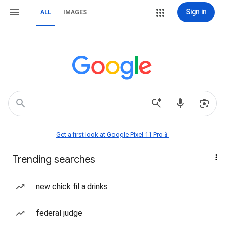
Sign in
ALL
IMAGES
Get a first look at Google Pixel 11 Pro📱
Trending searches
new chick fil a drinks
federal judge