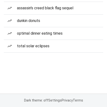
assassin's creed black flag sequel
dunkin donuts
optimal dinner eating times
total solar eclipses
Dark theme: off
Settings
Privacy
Terms