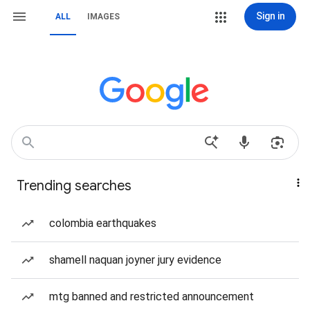
Sign in
ALL
IMAGES
Trending searches
colombia earthquakes
shamell naquan joyner jury evidence
mtg banned and restricted announcement